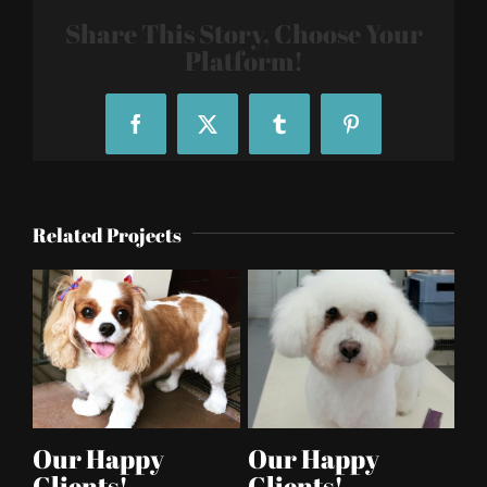
Share This Story, Choose Your
Platform!
Facebook
X
Tumblr
Pinterest
Related Projects
Our Happy
Our Happy
Clients!
Clients!