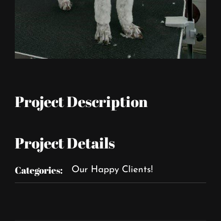
Project Description
Project Details
Categories:
Our Happy Clients!