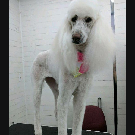
Larger
Image