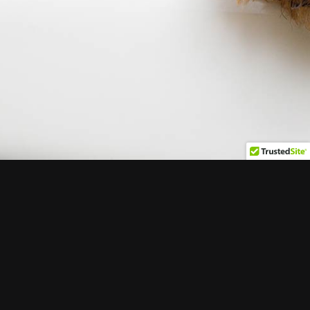
Copyright 2020 Haute Pets, All Rights Reserved
Facebook
X
Instagram