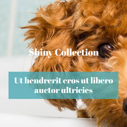
Shiny Collection
Ut hendrerit eros ut libero
auctor ultricies