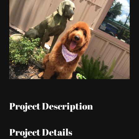
Larger
Image
Project Description
Project Details