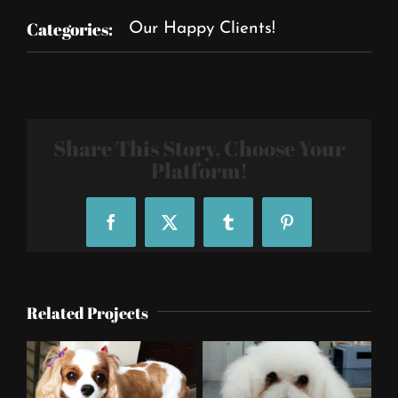
Categories:
Our Happy Clients!
Share This Story, Choose Your
Platform!
Facebook
X
Tumblr
Pinterest
Related Projects